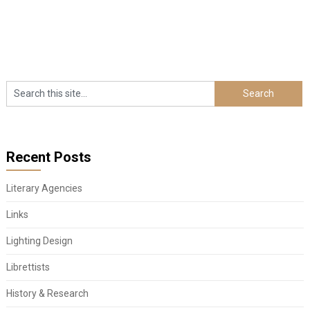
Recent Posts
Literary Agencies
Links
Lighting Design
Librettists
History & Research