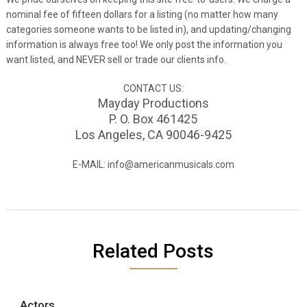
nominal fee of fifteen dollars for a listing (no matter how many
categories someone wants to be listed in), and updating/changing
information is always free too! We only post the information you
want listed, and NEVER sell or trade our clients info.
CONTACT US:
Mayday Productions
P. O. Box 461425
Los Angeles, CA 90046-9425
E-MAIL: info@americanmusicals.com
Related Posts
Actors