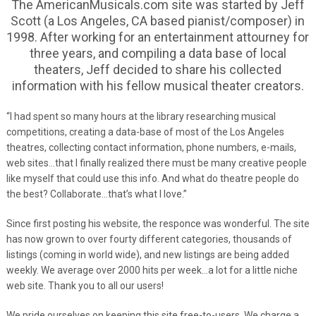
The AmericanMusicals.com site was started by Jeff
Scott (a Los Angeles, CA based pianist/composer) in
1998. After working for an entertainment attourney for
three years, and compiling a data base of local
theaters, Jeff decided to share his collected
information with his fellow musical theater creators.
“I had spent so many hours at the library researching musical
competitions, creating a data-base of most of the Los Angeles
theatres, collecting contact information, phone numbers, e-mails,
web sites…that I finally realized there must be many creative people
like myself that could use this info. And what do theatre people do
the best? Collaborate…that’s what I love.”
Since first posting his website, the responce was wonderful. The site
has now grown to over fourty different categories, thousands of
listings (coming in world wide), and new listings are being added
weekly. We average over 2000 hits per week…a lot for a little niche
web site. Thank you to all our users!
We pride ourselves on keeping this site free-to-users. We charge a