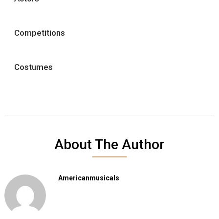
Competitions
Costumes
About The Author
Americanmusicals