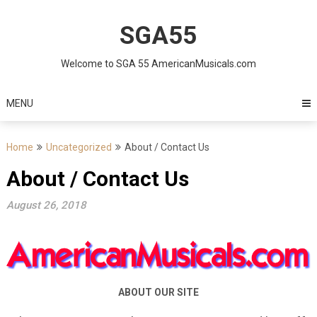
Skip
to
SGA55
content
Welcome to SGA 55 AmericanMusicals.com
MENU
Home
Uncategorized
About / Contact Us
About / Contact Us
August 26, 2018
ABOUT OUR SITE