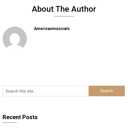
About The Author
Americanmusicals
Recent Posts