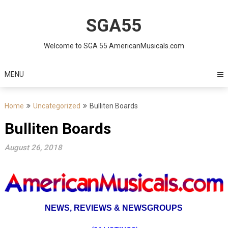
Skip
to
SGA55
content
Welcome to SGA 55 AmericanMusicals.com
MENU
Home
Uncategorized
Bulliten Boards
Bulliten Boards
August 26, 2018
NEWS,
REVIEWS & NEWSGROUPS