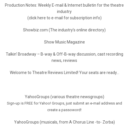
Production Notes: Weekly E-mail & Internet bulletin for the theatre
industry
(click here to e-mail for subscription info)
Showbiz.com (The industry’s online directory)
Show Music Magazine
Talkin’ Broadway – B-way & Off-B-way discussion, cast recording
news, reviews
Welcome to Theatre Reviews Limited! Your seats are ready…
YahooGroups (various theatre newsgroups)
Sign-up is FREE for Yahoo! Groups, just submit an e-mail address and
create a passoword!
YahooGroups (musicals, from A Chorus Line -to- Zorba)