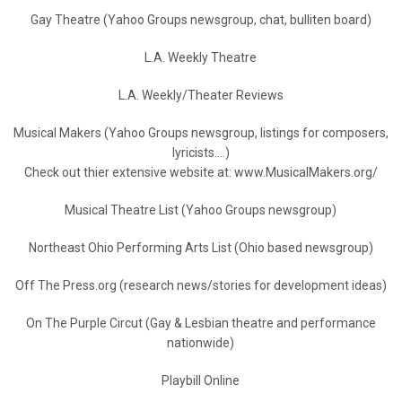
Gay Theatre (Yahoo Groups newsgroup, chat, bulliten board)
L.A. Weekly Theatre
L.A. Weekly/Theater Reviews
Musical Makers (Yahoo Groups newsgroup, listings for composers,
lyricists….)
Check out thier extensive website at: www.MusicalMakers.org/
Musical Theatre List (Yahoo Groups newsgroup)
Northeast Ohio Performing Arts List (Ohio based newsgroup)
Off The Press.org (research news/stories for development ideas)
On The Purple Circut (Gay & Lesbian theatre and performance
nationwide)
Playbill Online