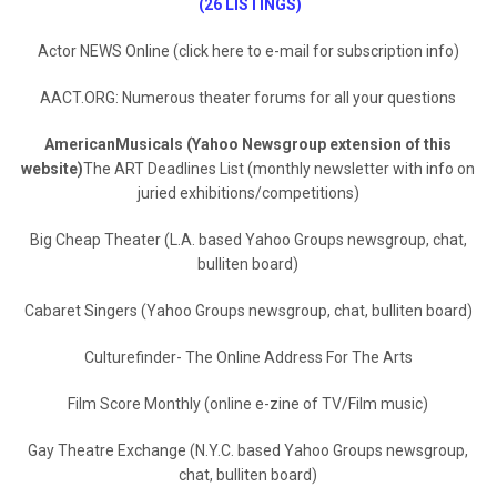
(26 LISTINGS)
Actor NEWS Online (click here to e-mail for subscription info)
AACT.ORG: Numerous theater forums for all your questions
AmericanMusicals (Yahoo Newsgroup extension of this
website)
The ART Deadlines List (monthly newsletter with info on
juried exhibitions/competitions)
Big Cheap Theater (L.A. based Yahoo Groups newsgroup, chat,
bulliten board)
Cabaret Singers (Yahoo Groups newsgroup, chat, bulliten board)
Culturefinder- The Online Address For The Arts
Film Score Monthly (online e-zine of TV/Film music)
Gay Theatre Exchange (N.Y.C. based Yahoo Groups newsgroup,
chat, bulliten board)