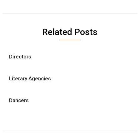
Related Posts
Directors
Literary Agencies
Dancers