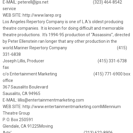
E-MAIL:
peterell@jps.net
(323) 464-8542
service
WEB SITE:
http://www.larep.org
Los Angeles Repertory Company is one of L.A.’s oldest producing
theatre companies. It is known for doing difficult and memorable
theatre productions. It’s 1994-95 production of “Assassins”, directed
by Peter Ellenstein ran longer that any other production in the
world.
Mariner Repertory Company (415)
331-6838
Joseph Lillis, Producer (415) 331-6738
fax
c/o Entertainment Marketing (415) 771-6900 box
office
367 Sausalito Boulevard
Sausalito, CA 94965
E-MAIL:
lillis@entertainmentmarketing.com
WEB SITE:
http://www.entertainmentmarketing.com
Millennium
Theatre Group
P. O. Box 250591
Glendale, CA 91225
Moving
Arts’ (213) 622-8906