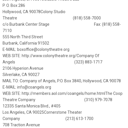
P. O. Box 286
Hollywood, CA 90078
Colony Studio
Theatre (818) 558-7000
c/o Burbank Center Stage
Fax: (818) 558-
7110
555 North Third Street
Burbank, California 91502
E-MAIL:
boxoffice@colonytheatre.org
WEB SITE:
http://www.colonytheatre.org/
Company Of
Angels (323) 883-1717
2106 Hyperion Avenue
Silverlake, CA 90027
MAIL TO: Company of Angels, P.O. Box 3840, Hollywood, CA 90078
E-MAIL:
info@coangels.org
WEB SITE:
http://members.aol.com/coangels/home.html
The Coop
Theatre Company (310) 979-7078
12335 Santa Monica Blvd., #405
Los Angeles, CA 90025
Cornerstone Theater
Company (213) 613-1700
708 Traction Avenue