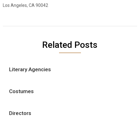
Los Angeles, CA 90042
Related Posts
Literary Agencies
Costumes
Directors