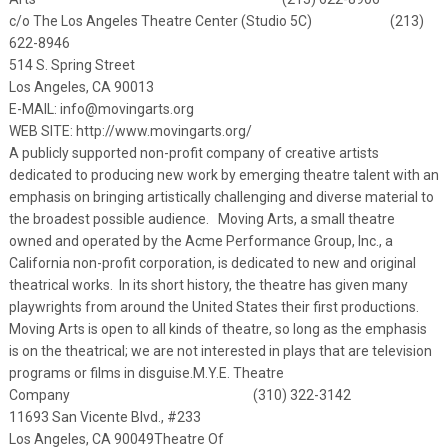
c/o The Los Angeles Theatre Center (Studio 5C) (213)
622-8946
514 S. Spring Street
Los Angeles, CA 90013
E-MAIL:
info@movingarts.org
WEB SITE:
http://www.movingarts.org/
A publicly supported non-profit company of creative artists
dedicated to producing new work by emerging theatre talent with an
emphasis on bringing artistically challenging and diverse material to
the broadest possible audience. Moving Arts, a small theatre
owned and operated by the Acme Performance Group, Inc., a
California non-profit corporation, is dedicated to new and original
theatrical works. In its short history, the theatre has given many
playwrights from around the United States their first productions.
Moving Arts is open to all kinds of theatre, so long as the emphasis
is on the theatrical; we are not interested in plays that are television
programs or films in disguise.
M.Y.E. Theatre
Company (310) 322-3142
11693 San Vicente Blvd., #233
Los Angeles, CA 90049
Theatre Of