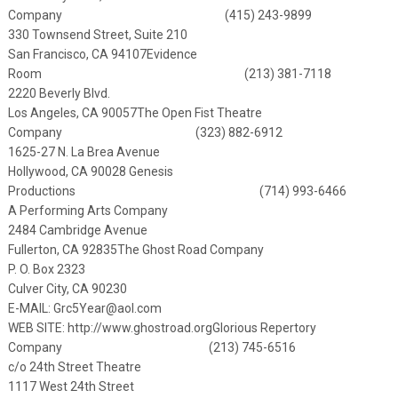
Company (415) 243-9899
330 Townsend Street, Suite 210
San Francisco, CA 94107
Evidence
Room (213) 381-7118
2220 Beverly Blvd.
Los Angeles, CA 90057
The Open Fist Theatre
Company (323) 882-6912
1625-27 N. La Brea Avenue
Hollywood, CA 90028
Genesis
Productions (714) 993-6466
A Performing Arts Company
2484 Cambridge Avenue
Fullerton, CA 92835
The Ghost Road Company
P. O. Box 2323
Culver City, CA 90230
E-MAIL:
Grc5Year@aol.com
WEB SITE:
http://www.ghostroad.org
Glorious Repertory
Company (213) 745-6516
c/o 24th Street Theatre
1117 West 24th Street