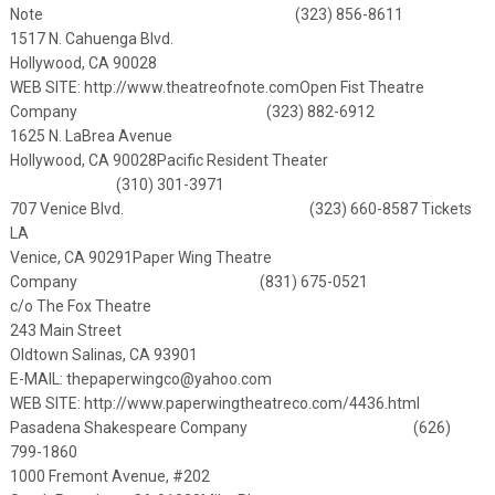
Note (323) 856-8611
1517 N. Cahuenga Blvd.
Hollywood, CA 90028
WEB SITE:
http://www.theatreofnote.com
Open Fist Theatre
Company (323) 882-6912
1625 N. LaBrea Avenue
Hollywood, CA 90028
Pacific Resident Theater
(310) 301-3971
707 Venice Blvd. (323) 660-8587 Tickets
LA
Venice, CA 90291
Paper Wing Theatre
Company (831) 675-0521
c/o The Fox Theatre
243 Main Street
Oldtown Salinas, CA 93901
E-MAIL:
thepaperwingco@yahoo.com
WEB SITE:
http://www.paperwingtheatreco.com/4436.html
Pasadena Shakespeare Company (626)
799-1860
1000 Fremont Avenue, #202