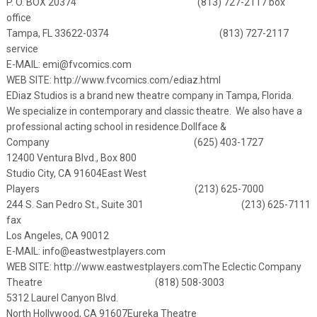
P. O. BOX 20374 (813) 727-2117 box
office
Tampa, FL 33622-0374 (813) 727-2117
service
E-MAIL:
emi@fvcomics.com
WEB SITE: http://www.fvcomics.com/ediaz.html
EDiaz Studios is a brand new theatre company in Tampa, Florida.
We specialize in contemporary and classic theatre. We also have a
professional acting school in residence.
Dollface &
Company (625) 403-1727
12400 Ventura Blvd., Box 800
Studio City, CA 91604
East West
Players (213) 625-7000
244 S. San Pedro St., Suite 301 (213) 625-7111
fax
Los Angeles, CA 90012
E-MAIL:
info@eastwestplayers.com
WEB SITE:
http://www.eastwestplayers.com
The Eclectic Company
Theatre (818) 508-3003
5312 Laurel Canyon Blvd.
North Hollywood, CA 91607
Eureka Theatre