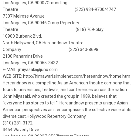
Los Angeles, CA 90007
Groundling
Theatre (323) 934-9700/4747
7307 Melrose Avenue
Los Angeles, CA 90046
Group Repertory
Theatre (818) 769-play
10900 Burbank Blvd.
North Hollywood, CA
Hereandnow Theatre
Company (323) 340-8698
2100 Panamint Drive
Los Angeles, CA 90065-3432
E-MAIL:
jmiyasaki@juno.com
WEB SITE: http://himawari.simplenet.com/hereandnow/home.htm
Hereandnow is a compelling Asian American theatre company that
tours to universities, festivals, and conferences across the nation.
John Miyasaki, who created the group in 1989, believes that
“everyone has stories to tell.” Hereandnow presents unique Asian
American perspectives as it encompasses the collective voice of its
diverse cast.
Hollywood Repertory Company
(310) 281-3172
3454 Waverly Drive