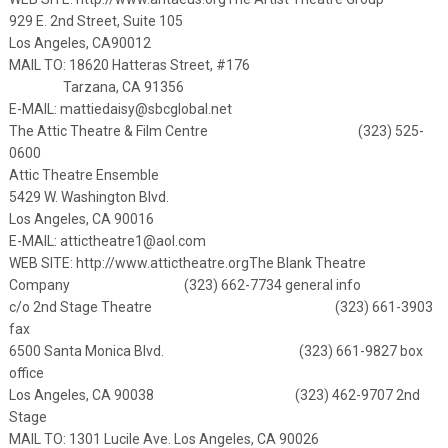
929 E. 2nd Street, Suite 105
Los Angeles, CA90012
MAIL TO: 18620 Hatteras Street, #176
Tarzana, CA 91356
E-MAIL:
mattiedaisy@sbcglobal.net
The Attic Theatre & Film Centre (323) 525-
0600
Attic Theatre Ensemble
5429 W. Washington Blvd.
Los Angeles, CA 90016
E-MAIL:
attictheatre1@aol.com
WEB SITE:
http://www.attictheatre.org
The Blank Theatre
Company (323) 662-7734 general info
c/o 2nd Stage Theatre (323) 661-3903
fax
6500 Santa Monica Blvd. (323) 661-9827 box
office
Los Angeles, CA 90038 (323) 462-9707 2nd
Stage
MAIL TO: 1301 Lucile Ave. Los Angeles, CA 90026