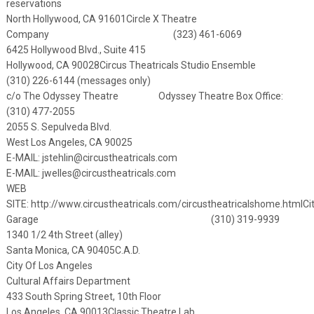
reservations
North Hollywood, CA 91601
Circle X Theatre
Company (323) 461-6069
6425 Hollywood Blvd., Suite 415
Hollywood, CA 90028
Circus Theatricals Studio Ensemble
(310) 226-6144 (messages only)
c/o The Odyssey Theatre Odyssey Theatre Box Office:
(310) 477-2055
2055 S. Sepulveda Blvd.
West Los Angeles, CA 90025
E-MAIL:
jstehlin@circustheatricals.com
E-MAIL: jwelles@circustheatricals.com
WEB
SITE:
http://www.circustheatricals.com/circustheatricalshome.html
Ci
Garage (310) 319-9939
1340 1/2 4th Street (alley)
Santa Monica, CA 90405
C.A.D.
City Of Los Angeles
Cultural Affairs Department
433 South Spring Street, 10th Floor
Los Angeles, CA 90013
Classic Theatre Lab