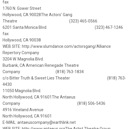
fax
1760 N. Gower Street
Hollywood, CA 90028
The Actors’ Gang
Theatre (323) 465-0566
6201 Santa Monica Blvd. (323) 467-1246
fax
Hollywood, CA 90038
WEB SITE:
http://www.slumdance.com/actorsgang/
Alliance
Repertory Company
3204 W. Magnolia Blvd.
Burbank, CA
American Renegade Theatre
Company (818) 763-1834
c/o Bitter Truth & Sweet Lies Theater (818) 763-
4430
11050 Magnolia Blvd.
North Hollywood, CA 91601
The Antaeus
Company (818) 506-5436
4916 Vineland Avenue
North Hollywood, CA 91601
E-MAIL:
antaeuscompany@earthlink.net
WEB SITE:
http://www.antaeus.org
The Artist Theatre Group