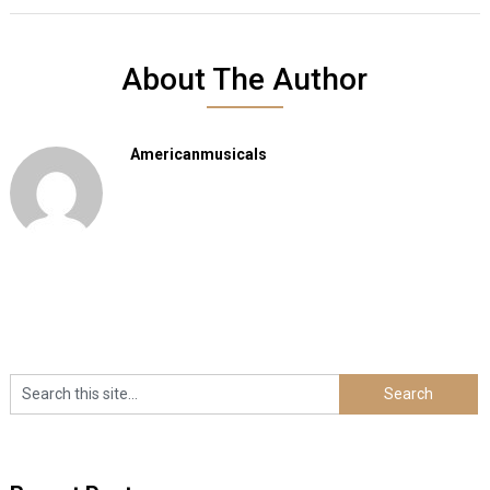
About The Author
Americanmusicals