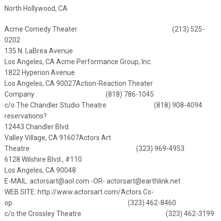
North Hollywood, CA
Acme Comedy Theater (213) 525-
0202
135 N. LaBrea Avenue
Los Angeles, CA
Acme Performance Group, Inc.
1822 Hyperion Avenue
Los Angeles, CA 90027
Action-Reaction Theater
Company (818) 786-1045
c/o The Chandler Studio Theatre (818) 908-4094
reservations?
12443 Chandler Blvd.
Valley Village, CA 91607
Actors Art
Theatre (323) 969-4953
6128 Wilshire Blvd., #110
Los Angeles, CA 90048
E-MAIL:
actorsart@aol.com
-OR-
actorsart@earthlink.net
WEB SITE:
http://www.actorsart.com/
Actors Co-
op (323) 462-8460
c/o the Crossley Theatre (323) 462-3199