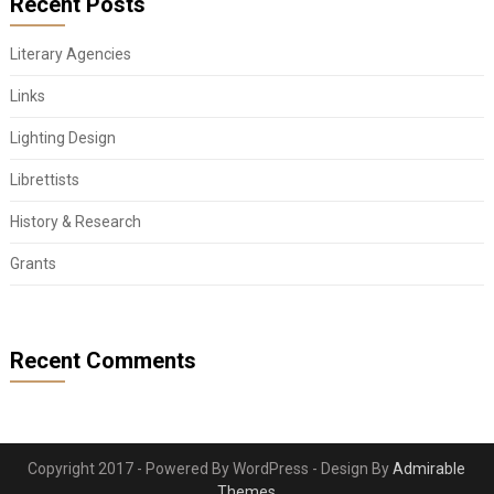
Recent Posts
Literary Agencies
Links
Lighting Design
Librettists
History & Research
Grants
Recent Comments
Copyright 2017 - Powered By WordPress - Design By
Admirable
Themes