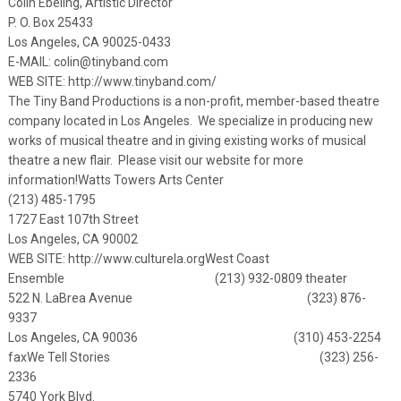
Colin Ebeling, Artistic Director
P. O. Box 25433
Los Angeles, CA 90025-0433
E-MAIL:
colin@tinyband.com
WEB SITE:
http://www.tinyband.com/
The Tiny Band Productions is a non-profit, member-based theatre
company located in Los Angeles. We specialize in producing new
works of musical theatre and in giving existing works of musical
theatre a new flair. Please visit our website for more
information!
Watts Towers Arts Center
(213) 485-1795
1727 East 107th Street
Los Angeles, CA 90002
WEB SITE:
http://www.culturela.org
West Coast
Ensemble (213) 932-0809 theater
522 N. LaBrea Avenue (323) 876-
9337
Los Angeles, CA 90036 (310) 453-2254
fax
We Tell Stories (323) 256-
2336
5740 York Blvd.