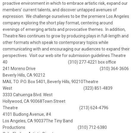
proactive environment in which to embrace artistic risk, expand our
members’ current talents, and discover untapped avenues of
expression. We challenge ourselves to be the premiere Los Angeles
company exploring the short play format, centering around
evenings of emerging artists and provocative themes. In addition,
Theatre Neo continues to grow by producing plays in full-length and
other formats which speak to contemporary topics while
communicating with and encouraging our audiences to expand their
perspectives. Visit our web site for submission guidelines.
Theatre
40 (310) 277-4221 box office
241 Moreno Drive (310) 364-3606
Beverly Hills, CA 90212
MAIL TO: P.O. Box 5401, Beverly Hills, 90210
Theatre
West (323) 851-4839
3333 Cahuenga Blvd. West
Hollywood, CA 90068
Town Street
Theatre (213) 624-4796
4101 Budlong Avenue, #4
Los Angeles, CA 90037
The Tiny Band
Productions (310) 712-6380