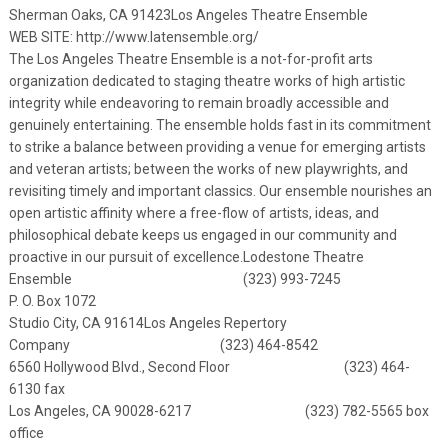
Sherman Oaks, CA 91423
Los Angeles Theatre Ensemble
WEB SITE:
http://www.latensemble.org/
The Los Angeles Theatre Ensemble is a not-for-profit arts
organization dedicated to staging theatre works of high artistic
integrity while endeavoring to remain broadly accessible and
genuinely entertaining. The ensemble holds fast in its commitment
to strike a balance between providing a venue for emerging artists
and veteran artists; between the works of new playwrights, and
revisiting timely and important classics. Our ensemble nourishes an
open artistic affinity where a free-flow of artists, ideas, and
philosophical debate keeps us engaged in our community and
proactive in our pursuit of excellence.
Lodestone Theatre
Ensemble (323) 993-7245
P. O. Box 1072
Studio City, CA 91614
Los Angeles Repertory
Company (323) 464-8542
6560 Hollywood Blvd., Second Floor (323) 464-
6130 fax
Los Angeles, CA 90028-6217 (323) 782-5565 box
office