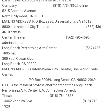
Los Angeles, CA 90027-2537
Interact Theatre
Company (818) 773-7862 hotline
5215 Bakman Avenue
North Hollywood, CA 91601
MAILING ADDRESS: P. O. Box 8830, Universal City, CA 91618-
8830
International City Theatre (562) 436-
4610 tickets
Center Theater (562) 495-4595
administration
Long Beach Performing Arts Center (562) 436-
7895 fax
300 East Ocean Blvd.
Long Beach, CA 90832
MAILING ADDRESS: International City Theatre, One World Trade
Center,
P.O. Box 32069, Long Beach CA 90832-2069
I.C.T. is the resident professional theater at the Long Beach
Performing Arts Center.
L.A. Connection Comedy
Theatre (818) 784-1868
13442 Ventura Blvd. (818) 710-
1320