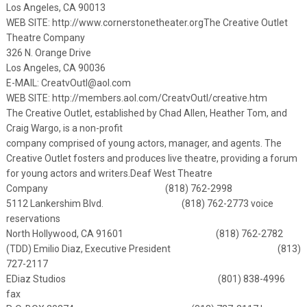
Los Angeles, CA 90013
WEB SITE:
http://www.cornerstonetheater.org
The Creative Outlet
Theatre Company
326 N. Orange Drive
Los Angeles, CA 90036
E-MAIL:
CreatvOutl@aol.com
WEB SITE: http://members.aol.com/CreatvOutl/creative.htm
The Creative Outlet, established by Chad Allen, Heather Tom, and
Craig Wargo, is a non-profit
company comprised of young actors, manager, and agents. The
Creative Outlet fosters and produces live theatre, providing a forum
for young actors and writers.
Deaf West Theatre
Company (818) 762-2998
5112 Lankershim Blvd. (818) 762-2773 voice
reservations
North Hollywood, CA 91601 (818) 762-2782
(TDD)
Emilio Diaz, Executive President (813)
727-2117
EDiaz Studios (801) 838-4996
fax