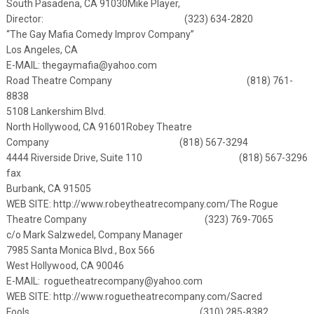
South Pasadena, CA 91030
Mike Player,
Director: (323) 634-2820
“The Gay Mafia Comedy Improv Company”
Los Angeles, CA
E-MAIL:
thegaymafia@yahoo.com
Road Theatre Company (818) 761-
8838
5108 Lankershim Blvd.
North Hollywood, CA 91601
Robey Theatre
Company (818) 567-3294
4444 Riverside Drive, Suite 110 (818) 567-3296
fax
Burbank, CA 91505
WEB SITE:
http://www.robeytheatrecompany.com/
The Rogue
Theatre Company (323) 769-7065
c/o Mark Salzwedel, Company Manager
7985 Santa Monica Blvd., Box 566
West Hollywood, CA 90046
E-MAIL:
roguetheatrecompany@yahoo.com
WEB SITE: http://www.roguetheatrecompany.com/
Sacred
Fools (310) 285-8382