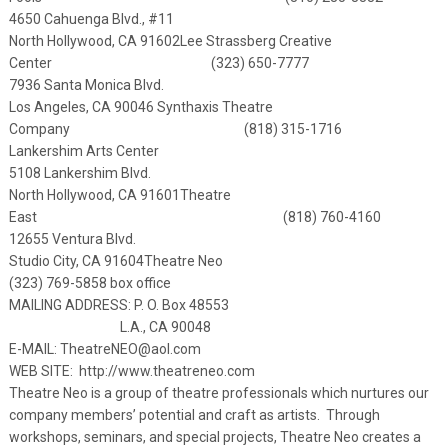
4650 Cahuenga Blvd., #11
North Hollywood, CA 91602
Lee Strassberg Creative
Center (323) 650-7777
7936 Santa Monica Blvd.
Los Angeles, CA 90046
Synthaxis Theatre
Company (818) 315-1716
Lankershim Arts Center
5108 Lankershim Blvd.
North Hollywood, CA 91601
Theatre
East (818) 760-4160
12655 Ventura Blvd.
Studio City, CA 91604
Theatre Neo
(323) 769-5858 box office
MAILING ADDRESS: P. O. Box 48553
L.A., CA 90048
E-MAIL:
TheatreNEO@aol.com
WEB SITE:
http://www.theatreneo.com
Theatre Neo is a group of theatre professionals which nurtures our
company members’ potential and craft as artists. Through
workshops, seminars, and special projects, Theatre Neo creates a