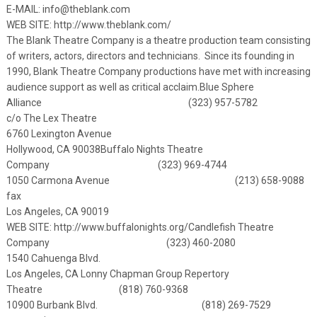
E-MAIL:
info@theblank.com
WEB SITE:
http://www.theblank.com/
The Blank Theatre Company is a theatre production team consisting
of writers, actors, directors and technicians. Since its founding in
1990, Blank Theatre Company productions have met with increasing
audience support as well as critical acclaim.
Blue Sphere
Alliance (323) 957-5782
c/o The Lex Theatre
6760 Lexington Avenue
Hollywood, CA 90038
Buffalo Nights Theatre
Company (323) 969-4744
1050 Carmona Avenue (213) 658-9088
fax
Los Angeles, CA 90019
WEB SITE:
http://www.buffalonights.org/
Candlefish Theatre
Company (323) 460-2080
1540 Cahuenga Blvd.
Los Angeles, CA
Lonny Chapman Group Repertory
Theatre (818) 760-9368
10900 Burbank Blvd. (818) 269-7529