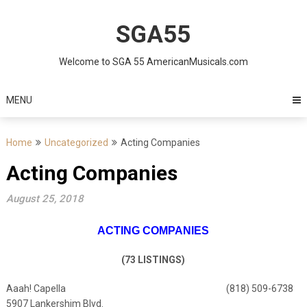
Skip
to
SGA55
content
Welcome to SGA 55 AmericanMusicals.com
MENU
Home
Uncategorized
Acting Companies
Acting Companies
August 25, 2018
ACTING COMPANIES
(73 LISTINGS)
Aaah! Capella (818) 509-6738
5907 Lankershim Blvd.